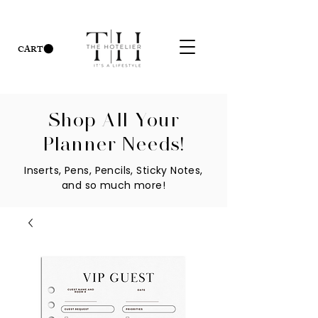
CART
Shop All Your
Planner Needs!
Inserts, Pens, Pencils, Sticky Notes,
and so much more!