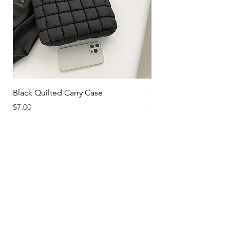
Black Quilted Carry Case
The Hotelier
Price
Price
$7.00
$30.00
FOLLOW US ON THE GRAM