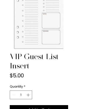
VIP Guest List
Insert
Price
$5.00
Quantity
*