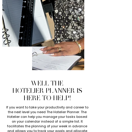
WELL THE
HOTELIER PLANNER IS
HERE TO HELP!
If you want to take your productivity and career to
the next level you need The Hotelier Planner. The
Hotelier can help you manage your tasks based
on your calendar instead of a simple list. It
facilitates the planning of your week in advance
and allows you to track your goals and allocate