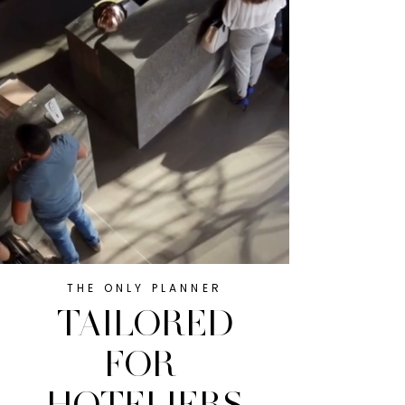
THE ONLY PLANNER
TAILORED
FOR
HOTELIERS