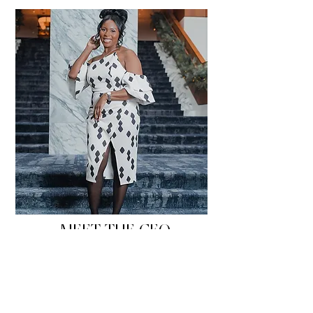
MEET THE CEO
CHIMARA
Hello, my name is Chimara La'sha and I'm a
Hotelier!