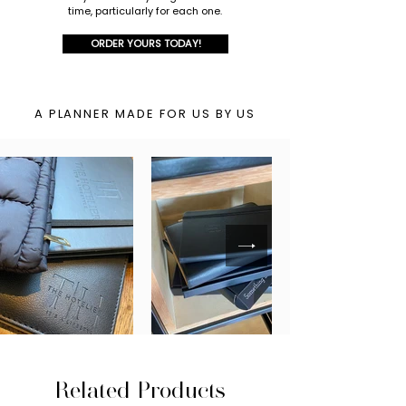
time, particularly for each one.
ORDER YOURS TODAY!
A PLANNER MADE FOR US BY US
Related Products