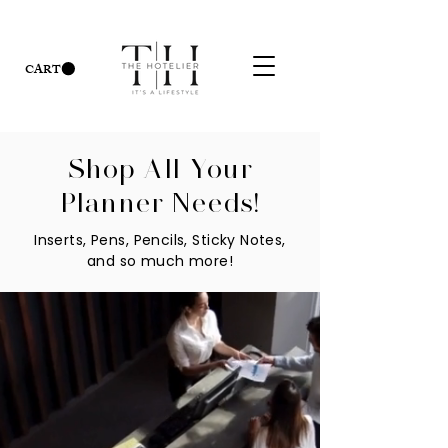
CART
Shop All Your
Planner Needs!
Inserts, Pens, Pencils, Sticky Notes,
and so much more!