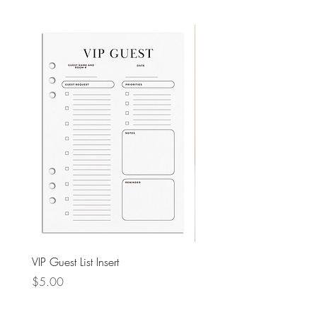
VIP Guest List Insert
PU Leather Pencil Case
Price
Price
$5.00
$4.00