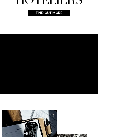
FIND OUT MORE