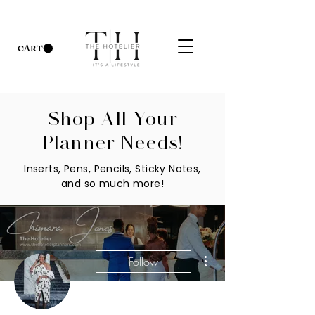
CART
Shop All Your
Planner Needs!
Inserts, Pens, Pencils, Sticky Notes,
and so much more!
More actions
Follow
Admin