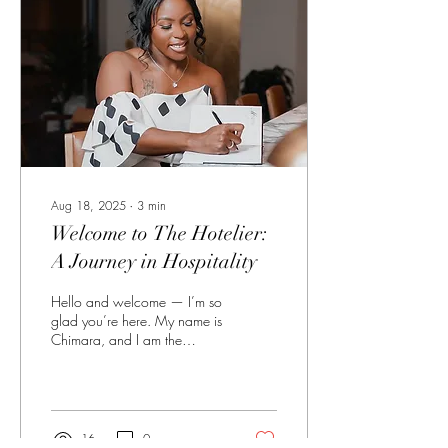
professionals don’t just
manage tasks. We manage
people, expectations,
timelines, emergencies, and...
Aug 18, 2025
∙
3
min
Welcome to The Hotelier:
A Journey in Hospitality
Hello and welcome — I’m so
glad you’re here. My name is
Chimara, and I am the
founder and owner of The
Hotelier . My purpose is
simple: to add a piece of
luxury to hotel professionals'
everyday lives. I aim to
16
0