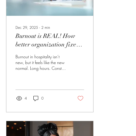
Dec 29, 2025
∙
2
min
Burnout is REAL! How
better organization fixes
more than you think.
Burnout in hospitality isn’t
new, but it feels like the new
normal. Long hours. Constant
interruptions. Staffing gaps
that never seem to close.
Being expected to pivot
without notice and still deliver
five-star results. Most hotel
4
0
professionals aren’t burned
out because they don’t care,
they’re burned out because
they care too much . Burnout
Isn’t Just Exhaustion, It’s
Mental Overload Hotel