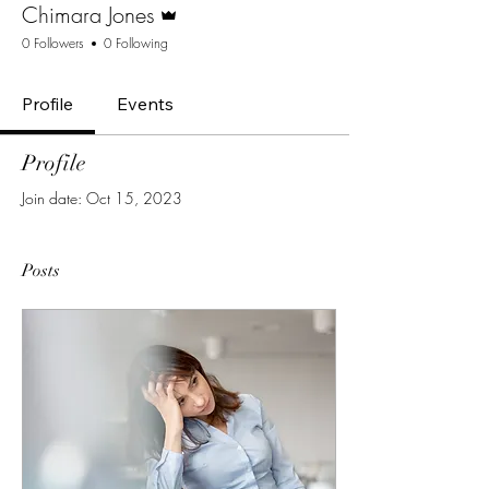
Chimara Jones
0 Followers
0 Following
Profile
Events
Profile
Join date: Oct 15, 2023
Posts