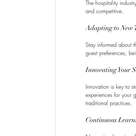
The hospitality indust
and competitive. 
Adapting to New 
Stay informed about the
guest preferences, b
Innovating Your S
Innovation is key to 
experiences for your 
traditional practices.
Continuous Learn