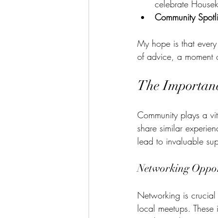
celebrate House
Community Spotli
My hope is that every 
of advice, a moment of
The Importanc
Community plays a vital
share similar experien
lead to invaluable su
Networking Oppor
Networking is crucial 
local meetups. These 