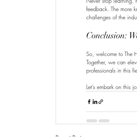
Never stop learning. 
feedback. The more kn
challenges of the indu
Conclusion: W
So, welcome to The Ho
Together, we can eleva
professionals in this fi
Let’s embark on this j