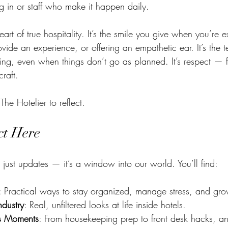
g in or staff who make it happen daily.
heart of true hospitality. It’s the smile you give when you’re
vide an experience, or offering an empathetic ear. It’s the 
ng, even when things don’t go as planned. It’s respect — fo
raft.
 The Hotelier to reflect.
ct Here
 just updates — it’s a window into our world. You’ll find:
: Practical ways to stay organized, manage stress, and gro
ndustry
: Real, unfiltered looks at life inside hotels.
es Moments
: From housekeeping prep to front desk hacks, 