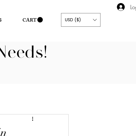
Lo
CART
USD ($)
S
Needs!
in