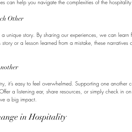
es can help you navigate the complexities of the hospitality
ch Other
s a unique story. By sharing our experiences, we can learn 
 story or a lesson learned from a mistake, these narratives 
nother
ry, it’s easy to feel overwhelmed. Supporting one another
. Offer a listening ear, share resources, or simply check in o
ve a big impact.
nge in Hospitality