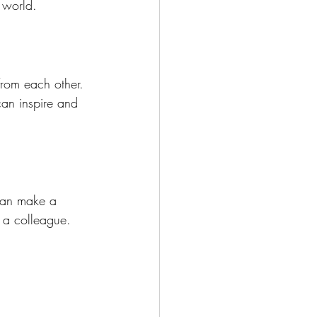
 world.
from each other. 
can inspire and 
 can make a 
n a colleague. 