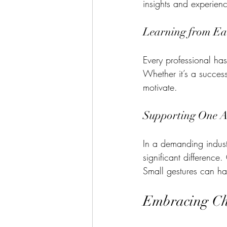
insights and experienc
Learning from Ea
Every professional ha
Whether it’s a success
motivate. 
Supporting One A
In a demanding indust
significant difference
Small gestures can ha
Embracing Cha