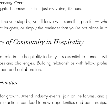
keeping Week.
ghts
: Because this isn’t just my voice; it’s ours.
time you stop by, you’ll leave with something useful — whet
 laughter, or simply the reminder that you’re not alone in th
e of Community in Hospitality
 role in the hospitality industry. It’s essential to connect w
ces and challenges. Building relationships with fellow profe
pport and collaboration. 
tunities
for growth. Attend industry events, join online forums, and p
interactions can lead to new opportunities and partnerships