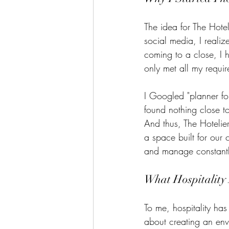
The idea for The Hote
social media, I reali
coming to a close, I h
only met all my requir
I Googled "planner fo
found nothing close to
And thus, The Hotelie
a space built for our
and manage constantly
What Hospitality
To me, hospitality has
about creating an en