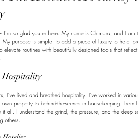
ty
I’m so glad you’re here. My name is Chimara, and I am t
. My purpose is simple: to add a piece of luxury to hotel pro
o elevate routines with beautifully designed tools that reflec
.
 Hospitality
, I’ve lived and breathed hospitality. I’ve worked in variou
 own property to behind-the-scenes in housekeeping. From ho
e it all. I understand the grind, the pressure, and the deep s
g others.
 Hotelier