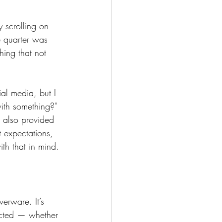
 scrolling on 
e quarter was 
hing that not 
al media, but I 
with something?" 
 also provided 
 expectations, 
th that in mind.
verware. It’s 
ected — whether 