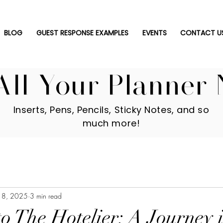
BLOG
GUEST RESPONSE EXAMPLES
EVENTS
CONTACT U
All Your Planner 
Inserts, Pens, Pencils, Sticky Notes, and so
much more!
18, 2025
3 min read
o The Hotelier: A Journey 