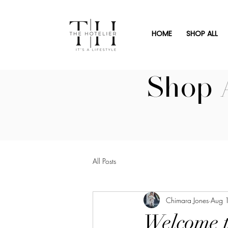
HOME
SHOP ALL
Shop 
All Posts
Chimara Jones
Aug 
Welcome t