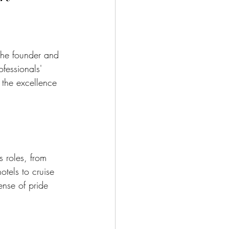
he founder and 
fessionals' 
t the excellence 
s roles, from 
tels to cruise 
ense of pride 