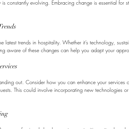
ry is constantly evolving. Embracing change is essential for s
Trends
 latest trends in hospitality. Whether it’s technology, sustain
eing aware of these changes can help you adapt your appr
ervices
standing out. Consider how you can enhance your services o
guests. This could involve incorporating new technologies or
ing