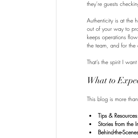
they’re guests checkin
Authenticity is at the 
out of your way to pro
keeps operations flowi
the team, and for the c
That’s the spirit I want
What to Expe
This blog is more than
Tips & Resources
Stories from the I
Behind-the-Scen