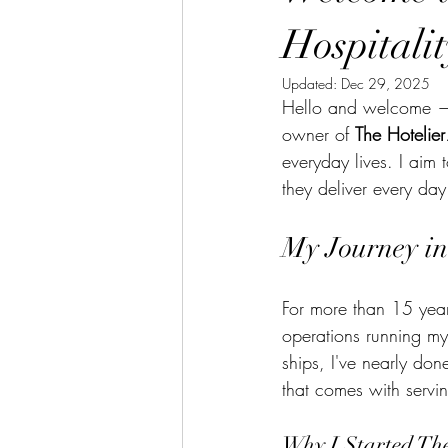
Hospitali
Updated:
Dec 29, 2025
Hello and welcome — 
owner of 
The Hotelier
everyday lives. I aim t
they deliver every day
My Journey in
For more than 15 years
operations running my
ships, I've nearly don
that comes with servin
Why I Started The