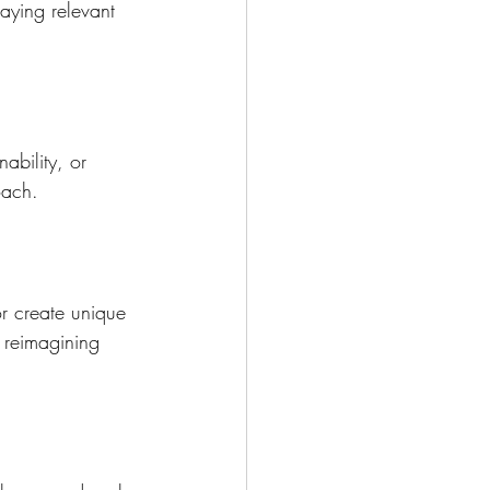
taying relevant 
ability, or 
oach. 
r create unique 
 reimagining 