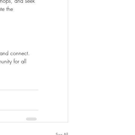
shops, and seek 
te the 
 and connect. 
nity for all 
See All