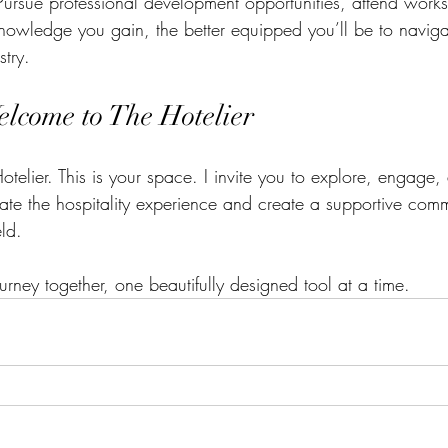
Pursue professional development opportunities, attend work
owledge you gain, the better equipped you’ll be to naviga
stry.
elcome to The Hotelier
telier. This is your space. I invite you to explore, engage,
te the hospitality experience and create a supportive commu
eld. 
ourney together, one beautifully designed tool at a time.