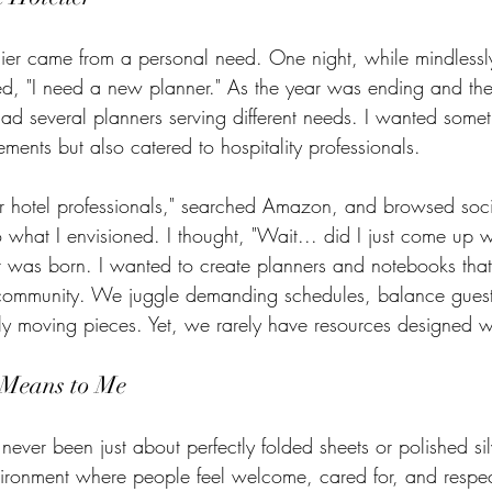
lier came from a personal need. One night, while mindlessly
zed, "I need a new planner." As the year was ending and th
ad several planners serving different needs. I wanted somet
ements but also catered to hospitality professionals. 
r hotel professionals," searched Amazon, and browsed soci
 what I envisioned. I thought, "Wait... did I just come up 
r was born. I wanted to create planners and notebooks that
 community. We juggle demanding schedules, balance guest
 moving pieces. Yet, we rarely have resources designed wi
 Means to Me
 never been just about perfectly folded sheets or polished sil
vironment where people feel welcome, cared for, and resp