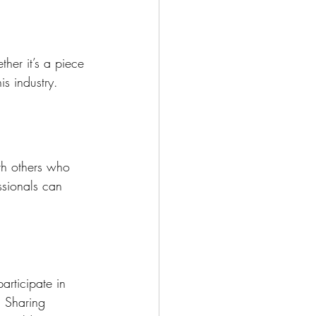
her it’s a piece 
is industry.
ith others who 
ssionals can 
articipate in 
. Sharing 