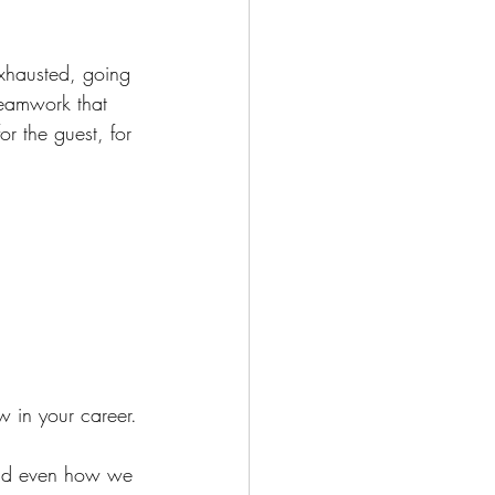
 exhausted, going 
teamwork that 
r the guest, for 
w in your career.
and even how we 